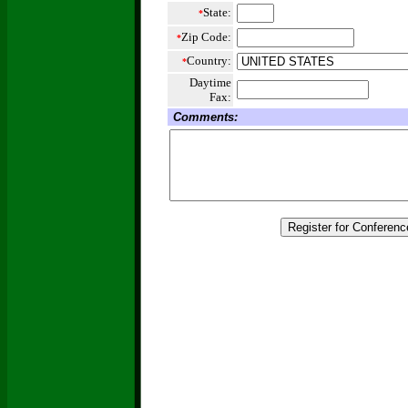
State:
*
Zip Code:
*
Country:
*
Daytime
Fax:
Comments: