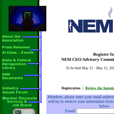
Register f
NEM CEO Advisory Commit
To be held May 15 - May 15, 201
|
Registration
Review the Agend
Members, please enter your email addre
will try to retrieve your information from
below.
Email: