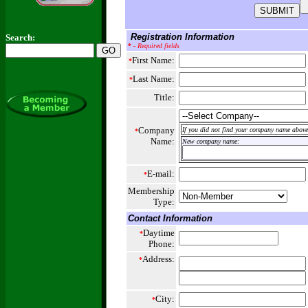
Registration Information
Search:
*
- Required fields
First Name:
*
Last Name:
*
Title:
Company
If you did not find your company name above,
*
Name:
New company name:
E-mail:
*
Membership
Type:
Contact Information
Daytime
*
Phone:
Address:
*
City:
*