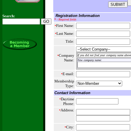
Registration Information
Search:
*
- Required fields
First Name:
*
Last Name:
*
Title:
Company
If you did not find your company name above,
*
Name:
New company name:
E-mail:
*
Membership
Type:
Contact Information
Daytime
*
Phone:
Address:
*
City:
*