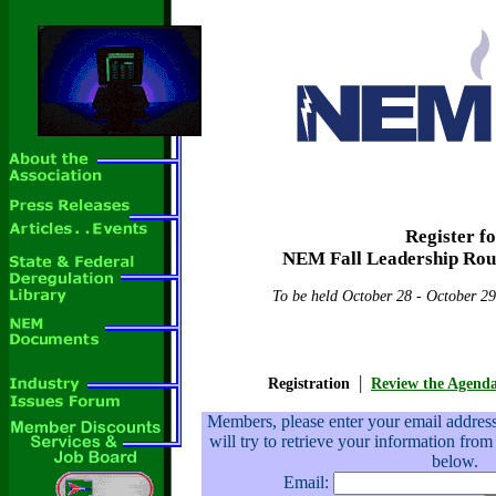
Register f
NEM Fall Leadership Rou
To be held October 28 - October 29
|
Registration
Review the Agend
Members, please enter your email addre
will try to retrieve your information from
below.
Email: