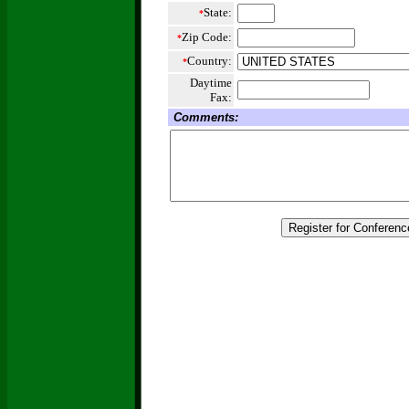
State:
*
Zip Code:
*
Country:
*
Daytime
Fax:
Comments: