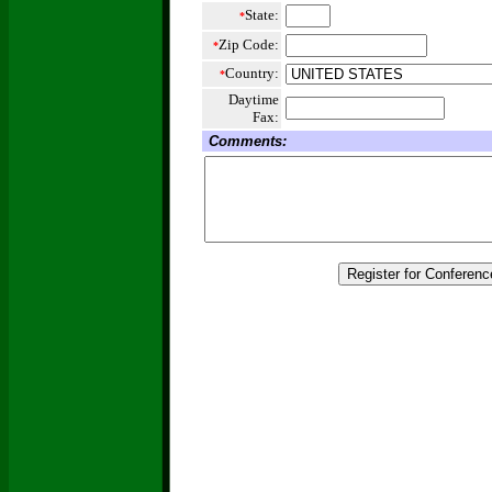
State:
*
Zip Code:
*
Country:
*
Daytime
Fax:
Comments: