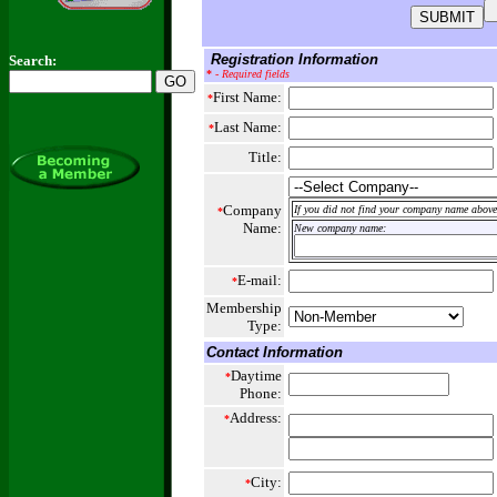
Registration Information
Search:
*
- Required fields
First Name:
*
Last Name:
*
Title:
Company
If you did not find your company name above,
*
Name:
New company name:
E-mail:
*
Membership
Type:
Contact Information
Daytime
*
Phone:
Address:
*
City:
*