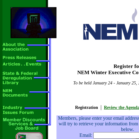
Register f
NEM Winter Executive Co
To be held January 24 - January 25, 
|
Registration
Review the Agend
Members, please enter your email addre
will try to retrieve your information from
below.
Email: