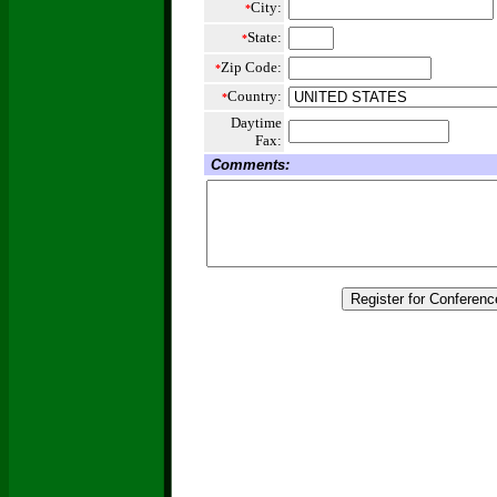
City:
*
State:
*
Zip Code:
*
Country:
*
Daytime
Fax:
Comments: