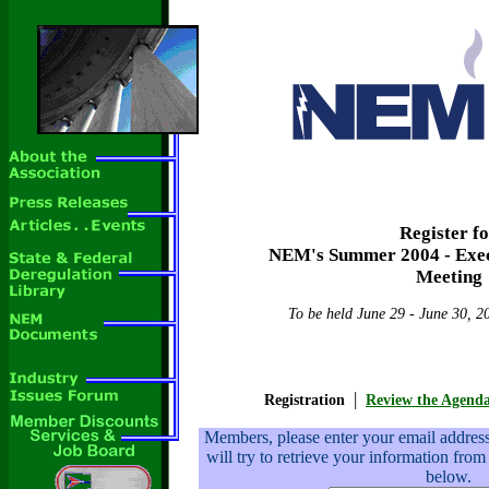
Register f
NEM's Summer 2004 - Exe
Meeting
To be held June 29 - June 30, 2
|
Registration
Review the Agend
Members, please enter your email addre
will try to retrieve your information from
below.