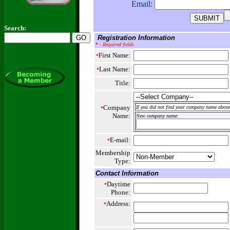
Email:
Search:
Registration Information
*
- Required fields
First Name:
*
Last Name:
*
Title:
Company
If you did not find your company name above,
*
Name:
New company name:
E-mail:
*
Membership
Type:
Contact Information
Daytime
*
Phone:
Address:
*