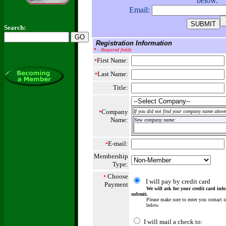
below.
Email:
Search:
Registration Information
*
- Required fields
First Name:
*
Last Name:
*
Title:
Company
If you did not find your company name above,
*
Name:
New company name:
E-mail:
*
Membership
Type:
Choose
*
I will pay by credit card
Payment
We will ask for your credit card info
submit.
Please make sure to enter you contact in
below.
I will mail a check to: