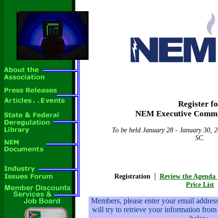
Register f
NEM Executive Commi
To be held January 28 - January 30, 2
SC.
|
Registration
Review the Agenda
Price List
Members, please enter your email addre
will try to retrieve your information from