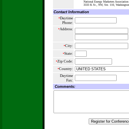
National Energy Marketers Association
3333 K St., NW, Ste. 110, Washington
Contact Information
Daytime
*
Phone:
Address:
*
City:
*
State:
*
Zip Code:
*
Country:
*
Daytime
Fax:
Comments: